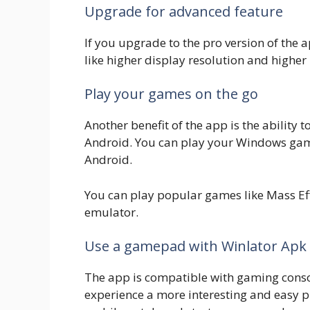
Upgrade for advanced feature
If you upgrade to the pro version of the
like higher display resolution and highe
Play your games on the go
Another benefit of the app is the ability 
Android. You can play your Windows game
Android.
You can play popular games like Mass Ef
emulator.
Use a gamepad with Winlator Apk
The app is compatible with gaming con
experience a more interesting and easy 