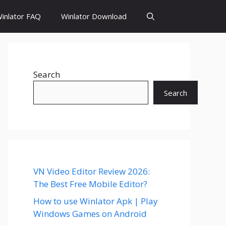
inlator FAQ
Winlator Download
Search
Search
VN Video Editor Review 2026:
The Best Free Mobile Editor?
How to use Winlator Apk | Play
Windows Games on Android