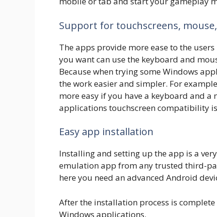
mobile or tab and start your gameplay mo
Support for touchscreens, mouse
The apps provide more ease to the users 
you want can use the keyboard and mouse a
Because when trying some Windows appl
the work easier and simpler. For example
more easy if you have a keyboard and a 
applications touchscreen compatibility is
Easy app installation
Installing and setting up the app is a ve
emulation app from any trusted third-par
here you need an advanced Android devic
After the installation process is complet
Windows applications.