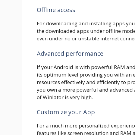
Offline access
For downloading and installing apps you 
the downloaded apps under offline modes
even under no or unstable internet conne
Advanced performance
If your Android is with powerful RAM and
its optimum level providing you with an e
resources effectively and efficiently to p
you own a more powerful and advanced A
of Winlator is very high.
Customize your App
For a much more personalized experience
features like screen resolution and RAM a