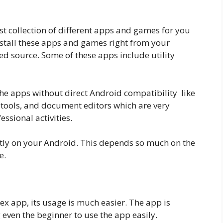
st collection of different apps and games for you
nstall these apps and games right from your
ed source. Some of these apps include utility
he apps without direct Android compatibility like
 tools, and document editors which are very
ssional activities.
ently on your Android. This depends so much on the
e.
x app, its usage is much easier. The app is
 even the beginner to use the app easily.