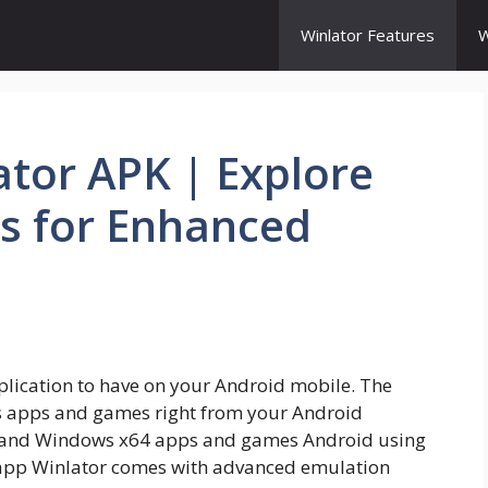
Winlator Features
W
ator APK | Explore
s for Enhanced
lication to have on your Android mobile. The
s apps and games right from your Android
 and Windows x64 apps and games Android using
app Winlator comes with advanced emulation