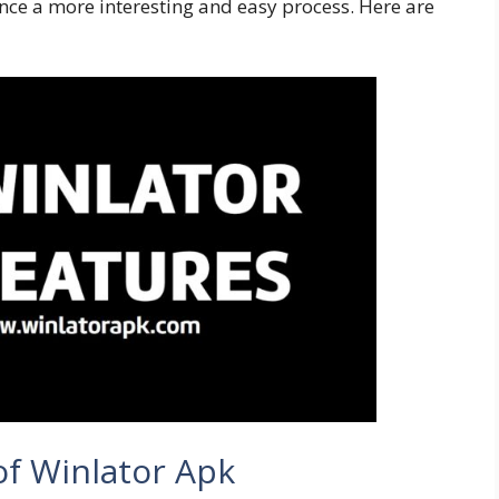
ce a more interesting and easy process. Here are
of Winlator Apk