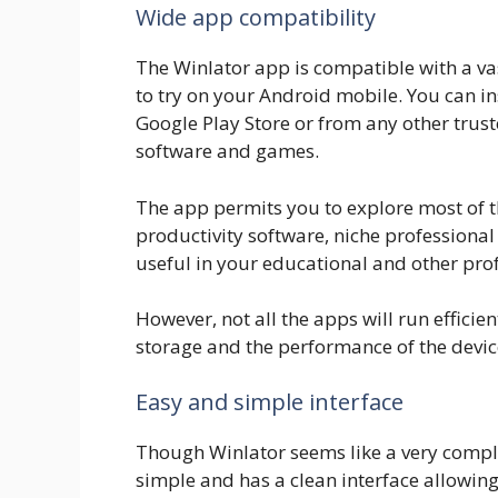
Wide app compatibility
The Winlator app is compatible with a va
to try on your Android mobile. You can i
Google Play Store or from any other trust
software and games.
The app permits you to explore most of t
productivity software, niche professional
useful in your educational and other profe
However, not all the apps will run effici
storage and the performance of the devic
Easy and simple interface
Though Winlator seems like a very comple
simple and has a clean interface allowing