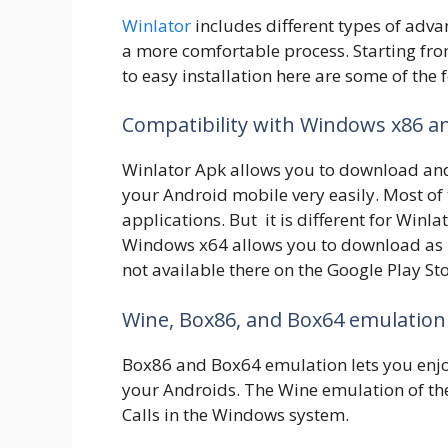
Winlator
includes different types of adv
a more comfortable process. Starting f
to easy installation here are some of the 
Compatibility with Windows x86 
Winlator Apk allows you to download an
your Android mobile very easily. Most o
applications. But it is different for Win
Windows x64 allows you to download as
not available there on the Google Play Sto
Wine, Box86, and Box64 emulation
Box86 and Box64 emulation lets you enjo
your Androids. The Wine emulation of the
Calls in the Windows system.