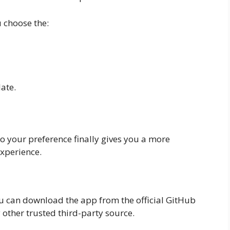
 choose the:
ate.
o your preference finally gives you a more
xperience.
u can download the app from the official GitHub
other trusted third-party source.