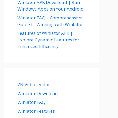
Winlator APK Download | Run
Windows Apps on Your Android
Winlator FAQ – Comprehensive
Guide to Winning with Winlator
Features of Winlator APK |
Explore Dynamic Features for
Enhanced Efficiency
VN Video editor
Winlator Download
Winlator FAQ
Winlator Features