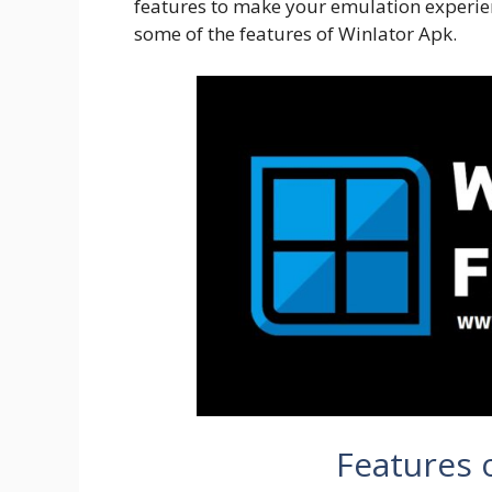
features to make your emulation experien
some of the features of Winlator Apk.
Features 