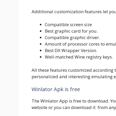
Additional customization features let you
Compatible screen size
Best graphic card for you.
Compatible graphic driver.
Amount of processor cores to emul
Best DX Wrapper Version.
Well-matched Wine registry keys.
All these features customized according t
personalized and interesting emulating e
Winlator Apk is free
The Winlator App is free to download. Yo
website or you can download it from any 