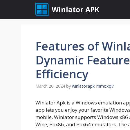
Skip
Winlator APK
to
content
Features of Winl
Dynamic Feature
Efficiency
March 20, 2024
by
winlatorapk_mmoxq7
Winlator Apk is a Windows emulation app
app lets you enjoy your favorite Window
mobile. Winlator supports Windows x86
Wine, Box86, and Box64 emulators. The 