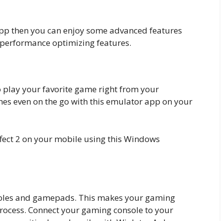
 app then you can enjoy some advanced features
r performance optimizing features.
to play your favorite game right from your
s even on the go with this emulator app on your
fect 2 on your mobile using this Windows
soles and gamepads. This makes your gaming
process. Connect your gaming console to your