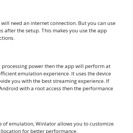
will need an internet connection. But you can use
 after the setup. This makes you use the app
ctions.
 processing power then the app will perform at
fficient emulation experience. It uses the device
rovide you with the best streaming experience. If
ndroid with a root access then the performance
 of emulation, Winlator allows you to customize
llocation for better performance.