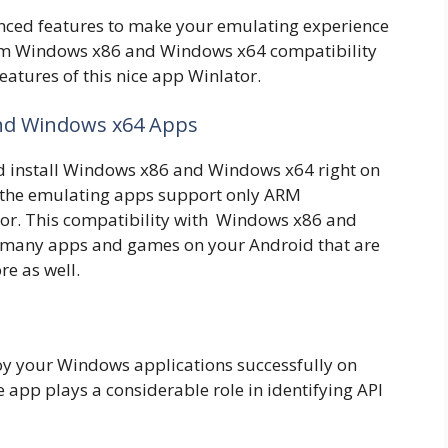
anced features to make your emulating experience
rom Windows x86 and Windows x64 compatibility
features of this nice app Winlator.
and Windows x64 Apps
d install Windows x86 and Windows x64 right on
f the emulating apps support only ARM
lator. This compatibility with Windows x86 and
 many apps and games on your Android that are
re as well.
y your Windows applications successfully on
 app plays a considerable role in identifying API