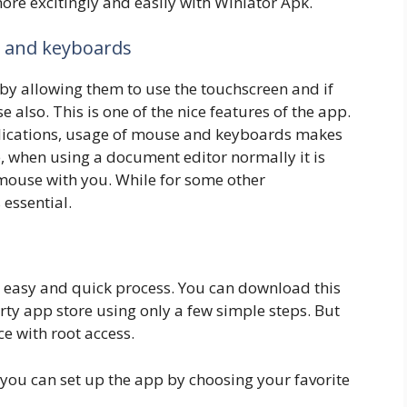
re excitingly and easily with Winlator Apk.
, and keyboards
by allowing them to use the touchscreen and if
lso. This is one of the nice features of the app.
ications, usage of mouse and keyboards makes
, when using a document editor normally it is
mouse with you. While for some other
 essential.
ry easy and quick process. You can download this
ty app store using only a few simple steps. But
e with root access.
e you can set up the app by choosing your favorite