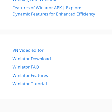
Features of Winlator APK | Explore
Dynamic Features for Enhanced Efficiency
VN Video editor
Winlator Download
Winlator FAQ
Winlator Features
Winlator Tutorial