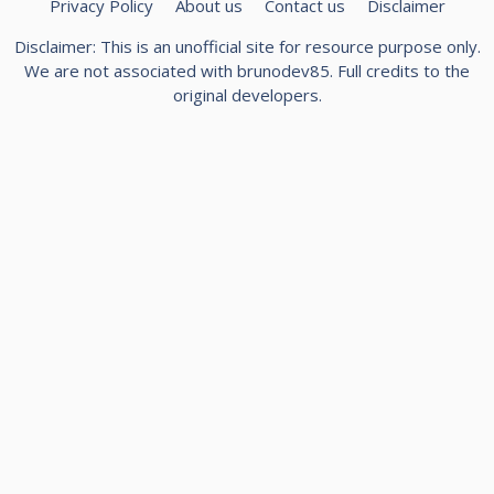
Privacy Policy
About us
Contact us
Disclaimer
Disclaimer: This is an unofficial site for resource purpose only.
We are not associated with
brunodev85
. Full credits to the
original developers.