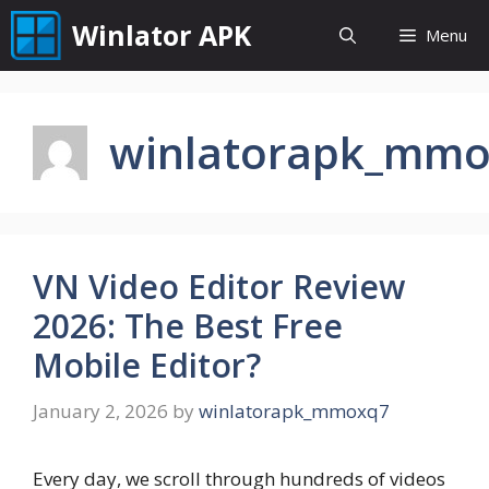
Skip
Winlator APK
Menu
to
content
winlatorapk_mm
VN Video Editor Review
2026: The Best Free
Mobile Editor?
January 2, 2026
by
winlatorapk_mmoxq7
Every day, we scroll through hundreds of videos