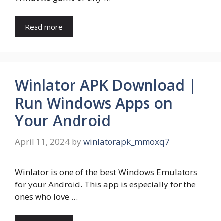
Read more
Winlator APK Download |
Run Windows Apps on
Your Android
April 11, 2024
by
winlatorapk_mmoxq7
Winlator is one of the best Windows Emulators
for your Android. This app is especially for the
ones who love …