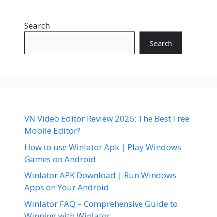
Search
Search
VN Video Editor Review 2026: The Best Free
Mobile Editor?
How to use Winlator Apk | Play Windows
Games on Android
Winlator APK Download | Run Windows
Apps on Your Android
Winlator FAQ – Comprehensive Guide to
Winning with Winlator