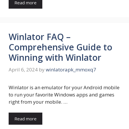
Read more
Winlator FAQ –
Comprehensive Guide to
Winning with Winlator
April 6, 2024
by
winlatorapk_mmoxq7
Winlator is an emulator for your Android mobile
to run your favorite Windows apps and games
right from your mobile. …
Read more