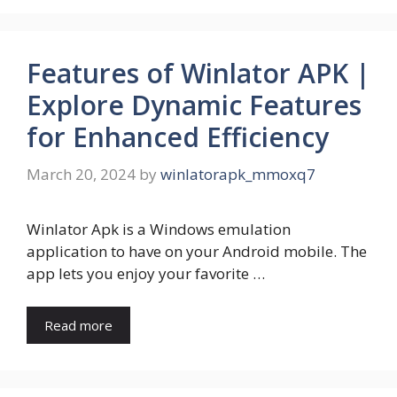
Features of Winlator APK |
Explore Dynamic Features
for Enhanced Efficiency
March 20, 2024
by
winlatorapk_mmoxq7
Winlator Apk is a Windows emulation
application to have on your Android mobile. The
app lets you enjoy your favorite …
Read more