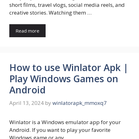
short films, travel vlogs, social media reels, and
creative stories. Watching them …
Read more
How to use Winlator Apk |
Play Windows Games on
Android
April 13, 2024
by
winlatorapk_mmoxq7
Winlator is a Windows emulator app for your
Android. If you want to play your favorite
Windows game or any …