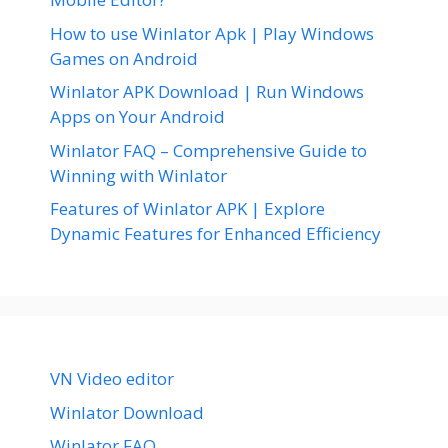
How to use Winlator Apk | Play Windows
Games on Android
Winlator APK Download | Run Windows
Apps on Your Android
Winlator FAQ – Comprehensive Guide to
Winning with Winlator
Features of Winlator APK | Explore
Dynamic Features for Enhanced Efficiency
VN Video editor
Winlator Download
Winlator FAQ