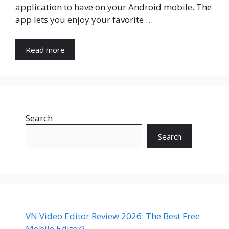
application to have on your Android mobile. The
app lets you enjoy your favorite …
Read more
Search
Search
VN Video Editor Review 2026: The Best Free
Mobile Editor?