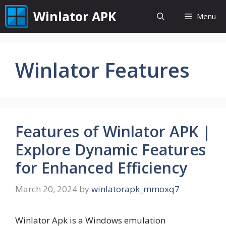
Skip
Winlator APK
Menu
to
content
Winlator Features
Features of Winlator APK |
Explore Dynamic Features
for Enhanced Efficiency
March 20, 2024
by
winlatorapk_mmoxq7
Winlator Apk is a Windows emulation