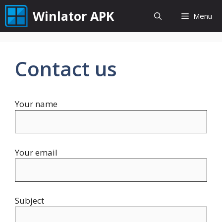
Skip
Winlator APK
Menu
to
content
Contact us
Your name
Your email
Subject