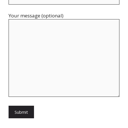
Your message (optional)